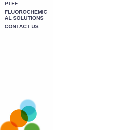
PTFE
FLUOROCHEMIC
AL SOLUTIONS
CONTACT US