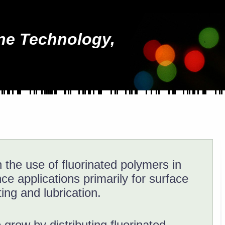
ne Technology,
 the use of fluorinated polymers in
e applications primarily for surface
ing and lubrication.
grow by distributing fluorinated