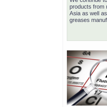
products from 
Asia as well as
greases manuf