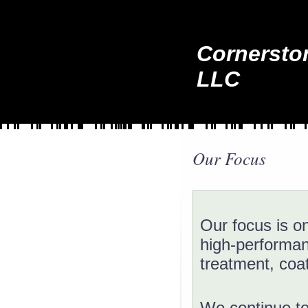
Cornersto
LLC
Our Focus
Our focus is on
high-performanc
treatment, coat
We continue to 