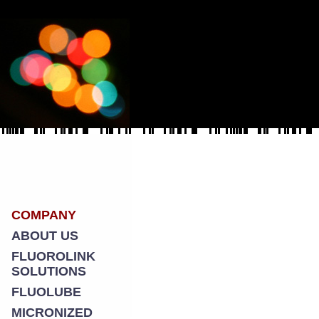
COMPANY
ABOUT US
FLUOROLINK
SOLUTIONS
FLUOLUBE
MICRONIZED