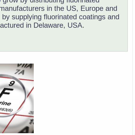
manufacturers in the US, Europe and
 by supplying fluorinated coatings and
actured in Delaware, USA.